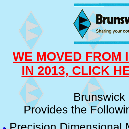
WE MOVED FROM I
IN 2013, CLICK 
Brunswick 
Provides the Followi
Precision Dimensional 