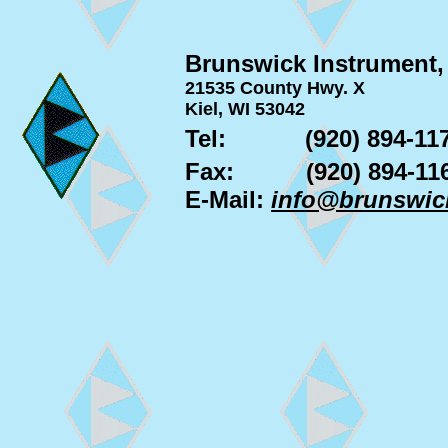
Brunswick Instrument,
21535 County Hwy. X
Kiel, WI 53042
Tel:
(920) 894-11
Fax:
(920) 894-11
E-Mail:
info@brunswic