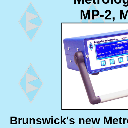
MP-2, 
Brunswick's new Metro