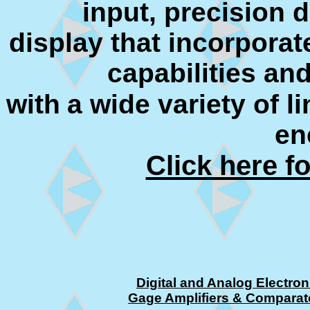
input, precision 
display that incorpora
capabilities and
with
a wide variety of l
en
Click here f
Digital and Analog Electron
Gage Amplifiers & Comparat