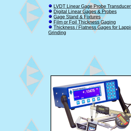
LVDT Linear Gage Probe Transducer
Digital Linear Gages & Probes
Gage Stand & Fixtures
Film or Foil Thickness Gaging
Thickness / Flatness Gages for Lapp
Grinding