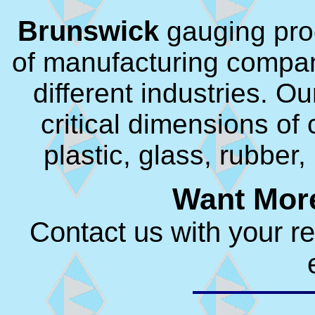
Brunswick
gauging pro
of manufacturing compan
different industries. O
critical dimensions o
plastic, glass, rubber
Want More
Contact us with your r