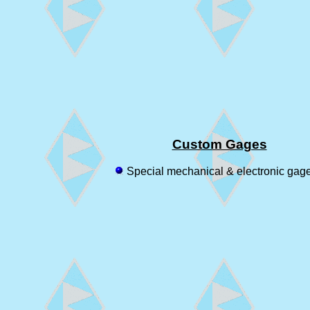
Custom Gages
Special mechanical & electronic gag