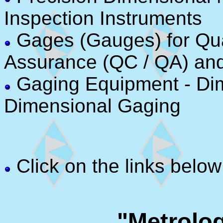
Inspection Instruments
Gages (Gauges) for Qual
Assurance (QC / QA) an
Gaging Equipment - Di
Dimensional Gaging
Click on the links below
"Metrolo