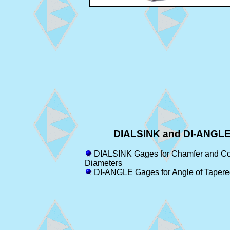
DIALSINK and DI-ANGL
DIALSINK Gages for Chamfer and Co
Diameters
DI-ANGLE Gages for Angle of Tapere