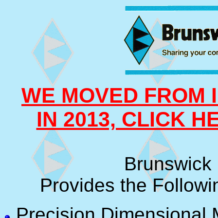
WE MOVED FROM I
IN 2013, CLICK 
Brunswick 
Provides the Followi
Precision Dimensional 