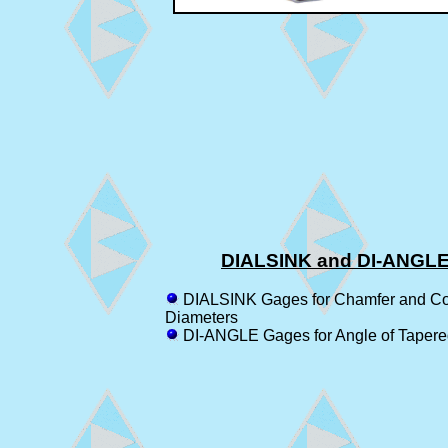
DIALSINK and DI-ANGL
DIALSINK Gages for Chamfer and Co
Diameters
DI-ANGLE Gages for Angle of Tapere