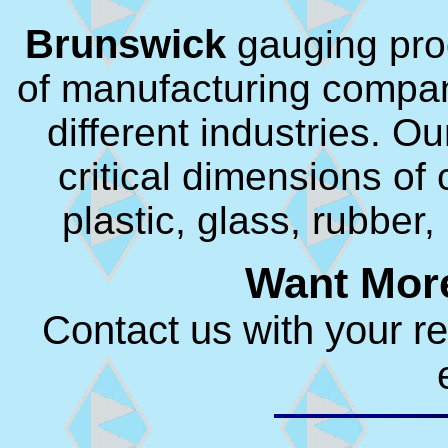
Brunswick
gauging pro
of manufacturing compan
different industries. O
critical dimensions o
plastic, glass, rubber
Want More
Contact us with your r