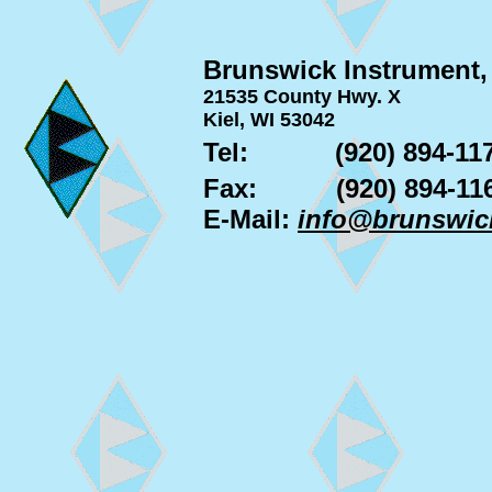
Brunswick Instrument,
21535 County Hwy. X
Kiel, WI 53042
Tel:
(920) 894-11
Fax:
(920) 894-11
E-Mail:
info@brunswic