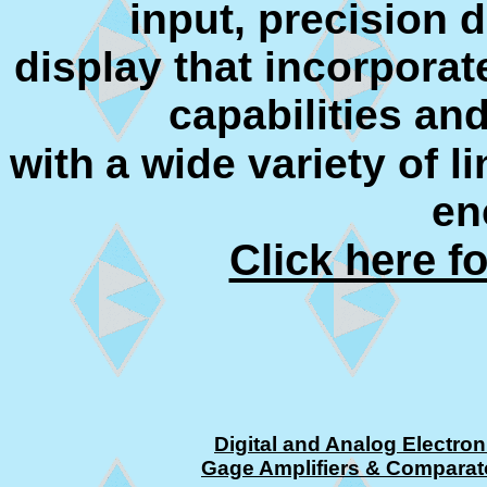
input, precision 
display that incorpora
capabilities and
with
a wide variety of l
en
Click here f
Digital and Analog Electron
Gage Amplifiers & Comparat