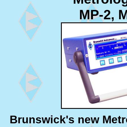
MP-2, 
Brunswick's new Metro