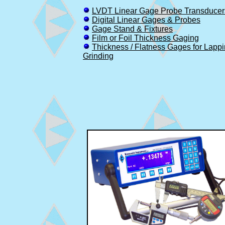
LVDT Linear Gage Probe Transducer
Digital Linear Gages & Probes
Gage Stand & Fixtures
Film or Foil Thickness Gaging
Thickness / Flatness Gages for Lapp
Grinding