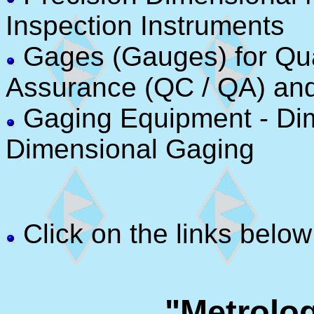
Inspection Instruments
Gages (Gauges) for Qual
Assurance (QC / QA) an
Gaging Equipment - Di
Dimensional Gaging
Click on the links below
"Metrolo