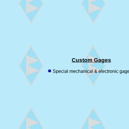
Custom Gages
Special mechanical & electronic gag